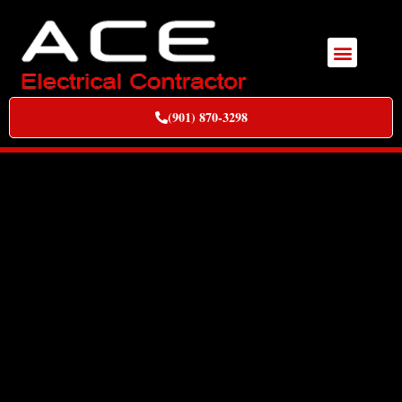
(901) 870-3298