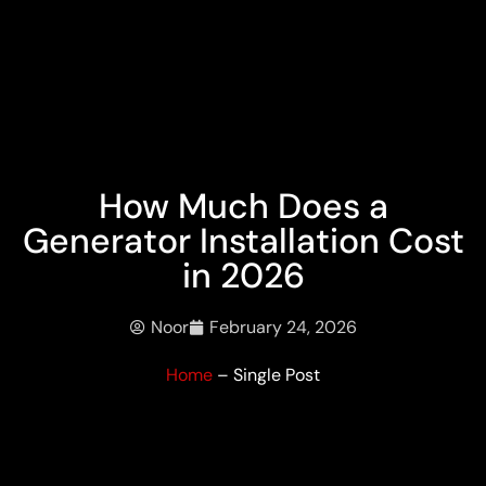
How Much Does a
Generator Installation Cost
in 2026
Noor
February 24, 2026
Home
– Single Post