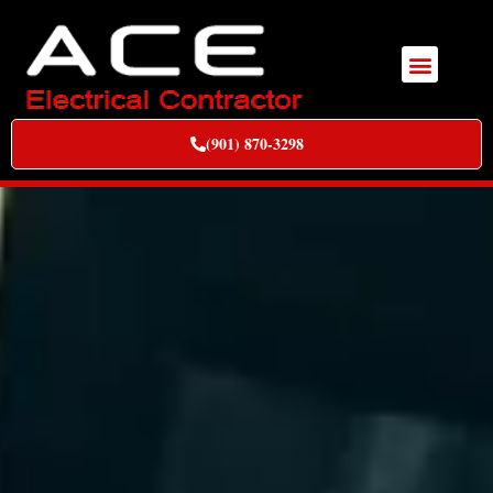
(901) 870-3298