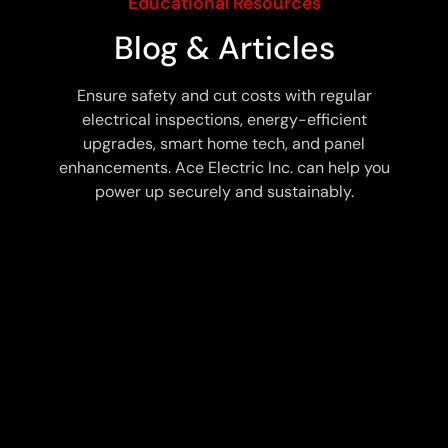
Educational Resources
Blog & Articles
Ensure safety and cut costs with regular
electrical inspections, energy-efficient
upgrades, smart home tech, and panel
enhancements. Ace Electric Inc. can help you
power up securely and sustainably.