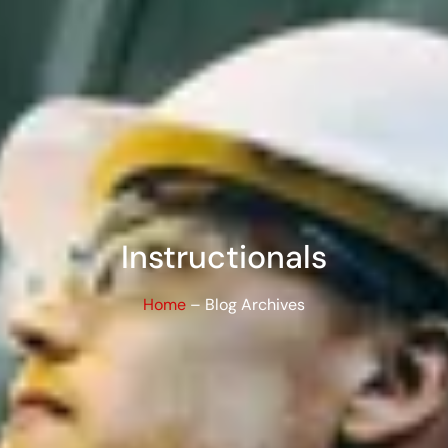
Instructionals
Home
– Blog Archives