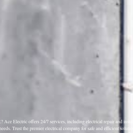
Ace Electric offers 24/7 services, including electrical repair and inst
needs. Trust the premier electrical company for safe and efficient solu