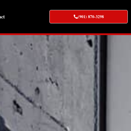
act
(901) 870-3298