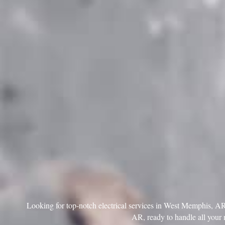
Looking for top-notch electrical services in West Memphis, AR? 
AR, ready to handle all your 