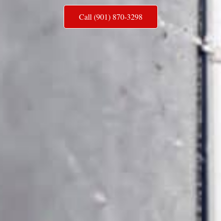
Call (901) 870-3298