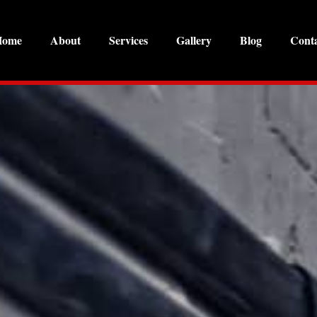
Home
About
Services
Gallery
Blog
Cont