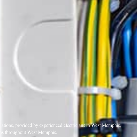
allations, provided by experienced electricians in West Memphis,
tions throughout West Memphis.