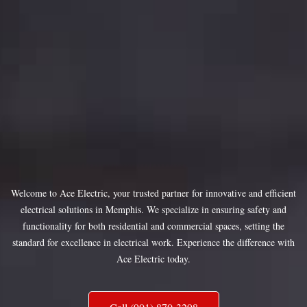
Welcome to Ace Electric, your trusted partner for innovative and efficient
electrical solutions in Memphis. We specialize in ensuring safety and
functionality for both residential and commercial spaces, setting the
standard for excellence in electrical work. Experience the difference with
Ace Electric today.