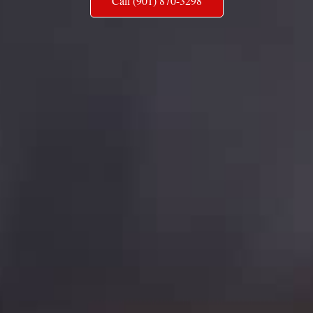
Call (901) 870-3298