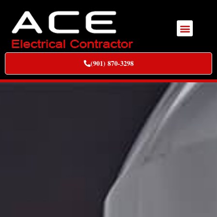
(901) 870-3298