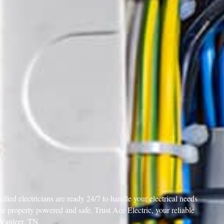
illed electricians are ready 24/7 to handle your electrical needs
your property powered and safe. Trust Ace Electric, your reliable
n Vanleer, TN.