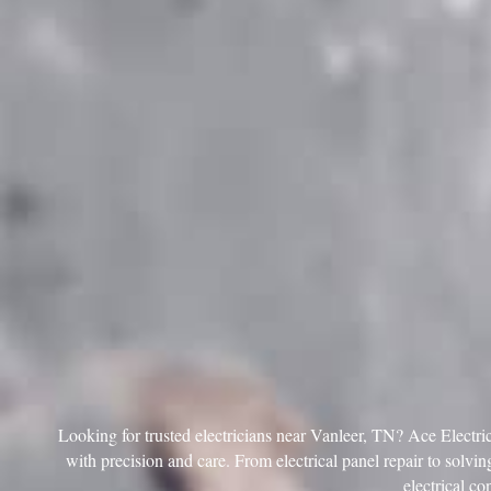
Looking for trusted electricians near Vanleer, TN? Ace Electric 
with precision and care. From electrical panel repair to solving
electrical co