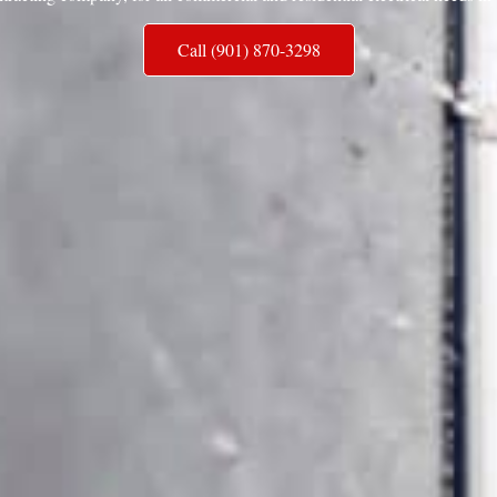
Call (901) 870-3298