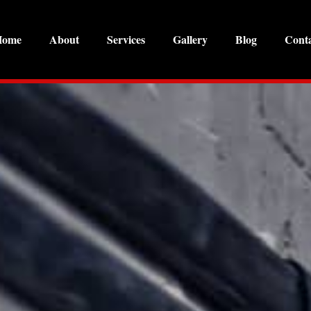
Home
About
Services
Gallery
Blog
Cont