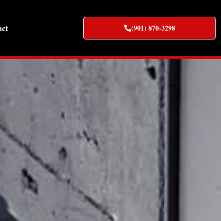
act
(901) 870-3298