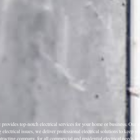
provides top-notch electrical services for your home or business. Our sk
 electrical issues, we deliver professional electrical solutions to keep 
ntracting company, for all commercial and residential electrical needs i