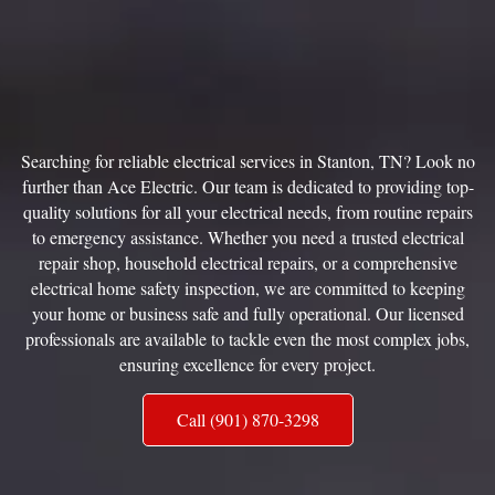
Searching for reliable electrical services in Stanton, TN? Look no
further than Ace Electric. Our team is dedicated to providing top-
quality solutions for all your electrical needs, from routine repairs
to emergency assistance. Whether you need a trusted electrical
repair shop, household electrical repairs, or a comprehensive
electrical home safety inspection, we are committed to keeping
your home or business safe and fully operational. Our licensed
professionals are available to tackle even the most complex jobs,
ensuring excellence for every project.
Call (901) 870-3298