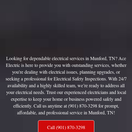
Looking for dependable electrical services in Munford, TN? Ace
Electric is here to provide you with outstanding services, whether
you're dealing with electrical issues, planning upgrades, or
seeking a professional for Electrical Safety Inspections. With 24/7
availability and a highly skilled team, we’re ready to address all
your electrical needs. Trust our experienced electricians and local
expertise to keep your home or business powered safely and
efficiently. Call us anytime at (901) 870-3298 for prompt,
affordable, and professional service in Munford, TN!
Call (901) 870-3298