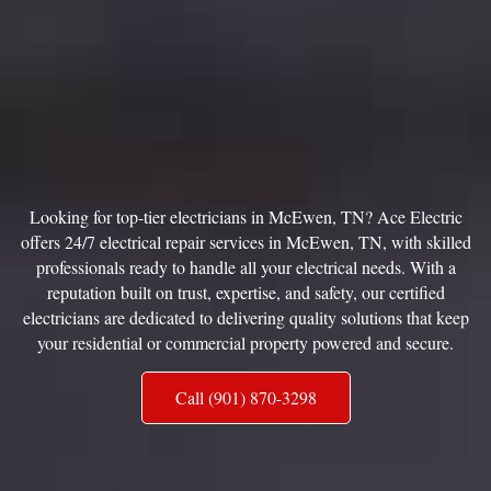
Looking for top-tier electricians in McEwen, TN? Ace Electric
offers 24/7 electrical repair services in McEwen, TN, with skilled
professionals ready to handle all your electrical needs. With a
reputation built on trust, expertise, and safety, our certified
electricians are dedicated to delivering quality solutions that keep
your residential or commercial property powered and secure.
Call (901) 870-3298