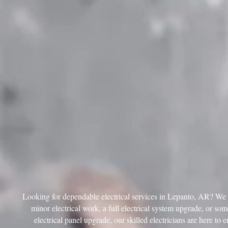
Looking for dependable electrical services in Lepanto, AR? We ar
minor electrical work, a full electrical system upgrade, or so
electrical panel upgrade, our skilled electricians are here to 