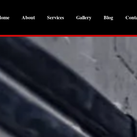
Home
About
Services
Gallery
Blog
Cont