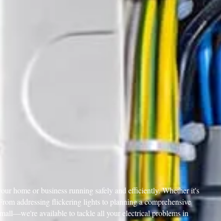
our home or business running safely and efficiently. Whether it's
. From addressing flickering lights to planning a comprehensive
 small—we're available to tackle all your electrical problems in