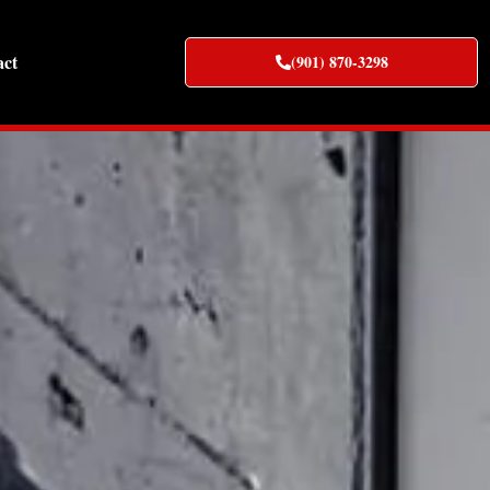
act
(901) 870-3298