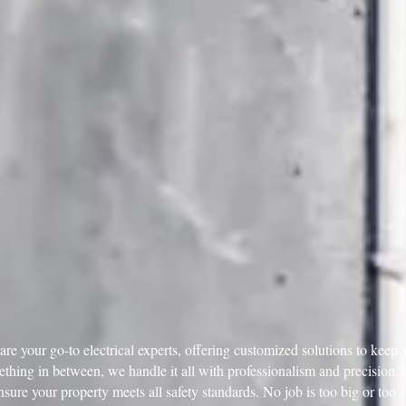
e your go-to electrical experts, offering customized solutions to keep y
mething in between, we handle it all with professionalism and precision
ensure your property meets all safety standards. No job is too big or too