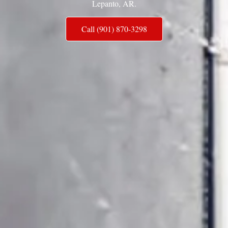
Lepanto, AR.
Call (901) 870-3298