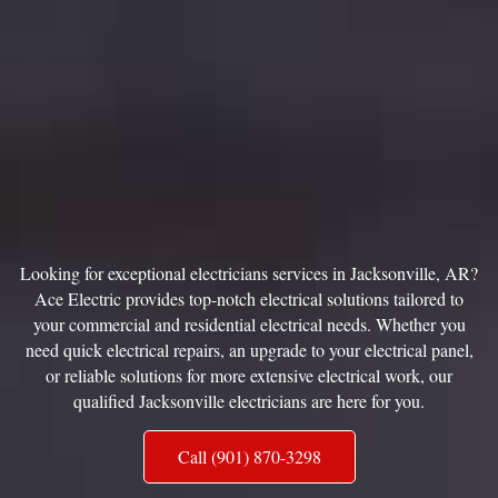
Looking for exceptional electricians services in Jacksonville, AR?
Ace Electric provides top-notch electrical solutions tailored to
your commercial and residential electrical needs. Whether you
need quick electrical repairs, an upgrade to your electrical panel,
or reliable solutions for more extensive electrical work, our
qualified Jacksonville electricians are here for you.
Call (901) 870-3298