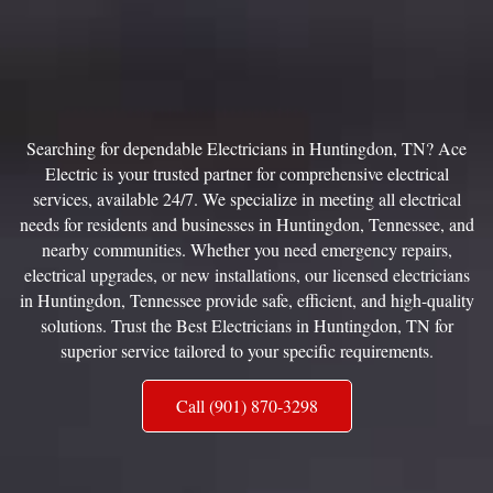
Searching for dependable Electricians in Huntingdon, TN? Ace
Electric is your trusted partner for comprehensive electrical
services, available 24/7. We specialize in meeting all electrical
needs for residents and businesses in Huntingdon, Tennessee, and
nearby communities. Whether you need emergency repairs,
electrical upgrades, or new installations, our licensed electricians
in Huntingdon, Tennessee provide safe, efficient, and high-quality
solutions. Trust the Best Electricians in Huntingdon, TN for
superior service tailored to your specific requirements.
Call (901) 870-3298