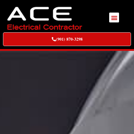
(901) 870-3298