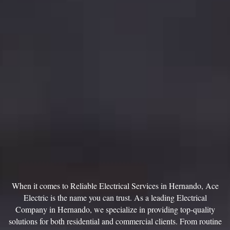
When it comes to Reliable Electrical Services in Hernando, Ace
Electric is the name you can trust. As a leading Electrical
Company in Hernando, we specialize in providing top-quality
solutions for both residential and commercial clients. From routine