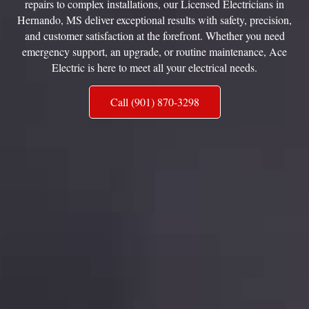
repairs to complex installations, our Licensed Electricians in
Hernando, MS deliver exceptional results with safety, precision,
and customer satisfaction at the forefront. Whether you need
emergency support, an upgrade, or routine maintenance, Ace
Electric is here to meet all your electrical needs.
Call (901) 870-3298