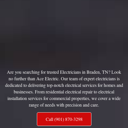
Are you searching for trusted Electricians in Braden, TN? Look
no further than Ace Electric. Our team of expert electricians is
dedicated to delivering top-notch electrical services for homes and
businesses. From residential electrical repair to electrical
installation services for commercial properties, we cover a wide
range of needs with precision and care.
Call (901) 870-3298