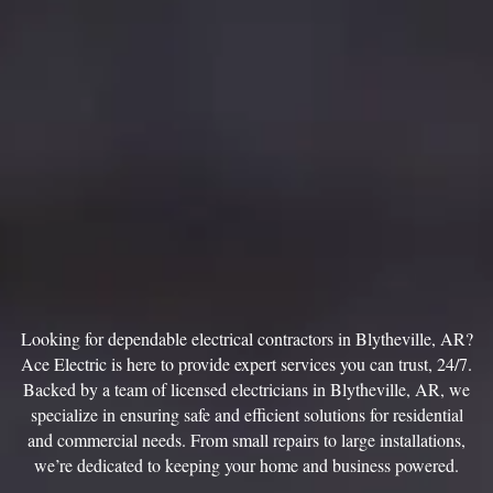
Looking for dependable electrical contractors in Blytheville, AR?
Ace Electric is here to provide expert services you can trust, 24/7.
Backed by a team of licensed electricians in Blytheville, AR, we
specialize in ensuring safe and efficient solutions for residential
and commercial needs. From small repairs to large installations,
we’re dedicated to keeping your home and business powered.