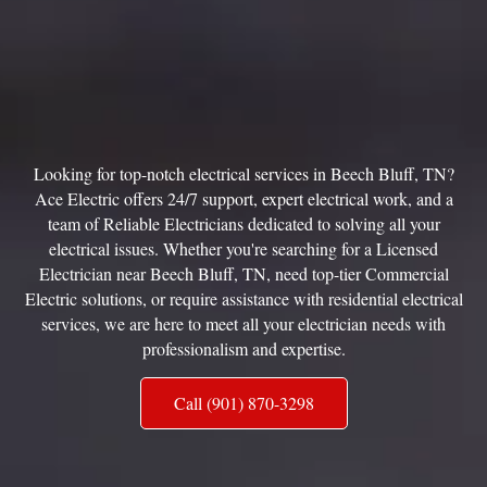
Looking for top-notch electrical services in Beech Bluff, TN?
Ace Electric offers 24/7 support, expert electrical work, and a
team of Reliable Electricians dedicated to solving all your
electrical issues. Whether you're searching for a Licensed
Electrician near Beech Bluff, TN, need top-tier Commercial
Electric solutions, or require assistance with residential electrical
services, we are here to meet all your electrician needs with
professionalism and expertise.
Call (901) 870-3298