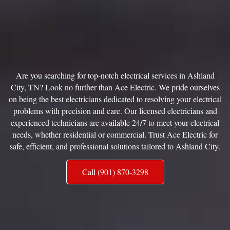
Are you searching for top-notch electrical services in Ashland
City, TN? Look no further than Ace Electric. We pride ourselves
on being the best electricians dedicated to resolving your electrical
problems with precision and care. Our licensed electricians and
experienced technicians are available 24/7 to meet your electrical
needs, whether residential or commercial. Trust Ace Electric for
safe, efficient, and professional solutions tailored to Ashland City.
Call (901) 870-3298