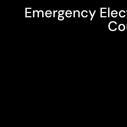
Emergency Electr
Co