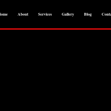
Home
About
Services
Gallery
Blog
Cont