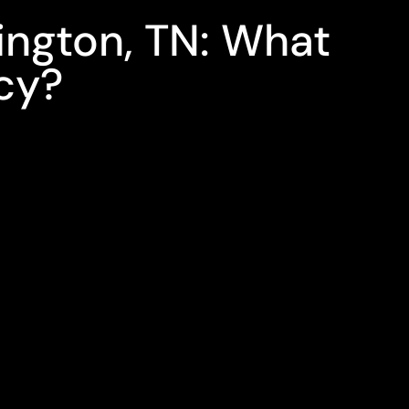
lington, TN: What
cy?