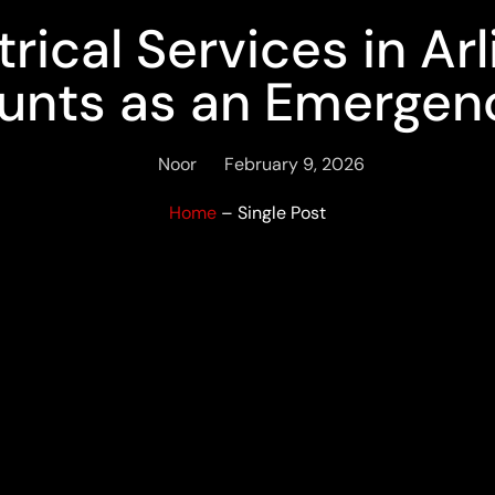
ical Services in Ar
unts as an Emergen
Noor
February 9, 2026
Home
– Single Post